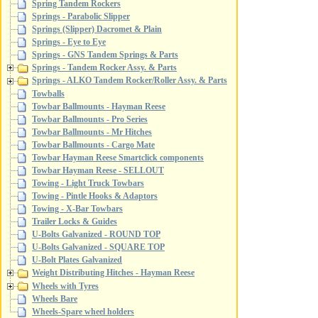
Spring Tandem Rockers
Springs - Parabolic Slipper
Springs (Slipper) Dacromet & Plain
Springs - Eye to Eye
Springs - GNS Tandem Springs & Parts
Springs - Tandem Rocker Assy. & Parts
Springs - ALKO Tandem Rocker/Roller Assy. & Parts
Towballs
Towbar Ballmounts - Hayman Reese
Towbar Ballmounts - Pro Series
Towbar Ballmounts - Mr Hitches
Towbar Ballmounts - Cargo Mate
Towbar Hayman Reese Smartclick components
Towbar Hayman Reese - SELLOUT
Towing - Light Truck Towbars
Towing - Pintle Hooks & Adaptors
Towing - X-Bar Towbars
Trailer Locks & Guides
U-Bolts Galvanized - ROUND TOP
U-Bolts Galvanized - SQUARE TOP
U-Bolt Plates Galvanized
Weight Distributing Hitches - Hayman Reese
Wheels with Tyres
Wheels Bare
Wheels-Spare wheel holders