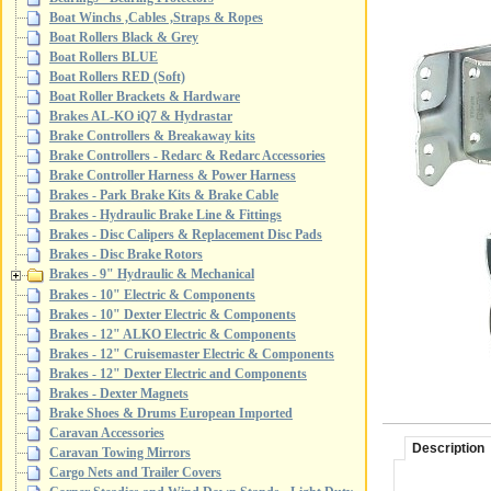
Boat Winchs ,Cables ,Straps & Ropes
Boat Rollers Black & Grey
Boat Rollers BLUE
Boat Rollers RED (Soft)
Boat Roller Brackets & Hardware
Brakes AL-KO iQ7 & Hydrastar
Brake Controllers & Breakaway kits
Brake Controllers - Redarc & Redarc Accessories
Brake Controller Harness & Power Harness
Brakes - Park Brake Kits & Brake Cable
Brakes - Hydraulic Brake Line & Fittings
Brakes - Disc Calipers & Replacement Disc Pads
Brakes - Disc Brake Rotors
Brakes - 9" Hydraulic & Mechanical
Brakes - 10" Electric & Components
Brakes - 10" Dexter Electric & Components
Brakes - 12" ALKO Electric & Components
Brakes - 12" Cruisemaster Electric & Components
Brakes - 12" Dexter Electric and Components
Brakes - Dexter Magnets
Brake Shoes & Drums European Imported
Caravan Accessories
Description
Caravan Towing Mirrors
Cargo Nets and Trailer Covers