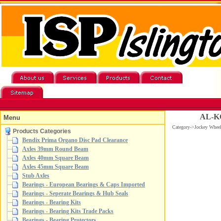
AL-KO
Menu
Category->Jockey Whe
Products Categories
Bendix Prima Organo Disc Pad Clearance
Axles 39mm Round Beam
Axles 40mm Square Beam
Axles 45mm Square Beam
Stub Axles
Bearings - European Bearings & Caps Imported
Bearings - Seperate Bearings & Hub Seals
Bearings - Bearing Kits
Bearings - Bearing Kits Trade Packs
Bearings - Bearing Protectors