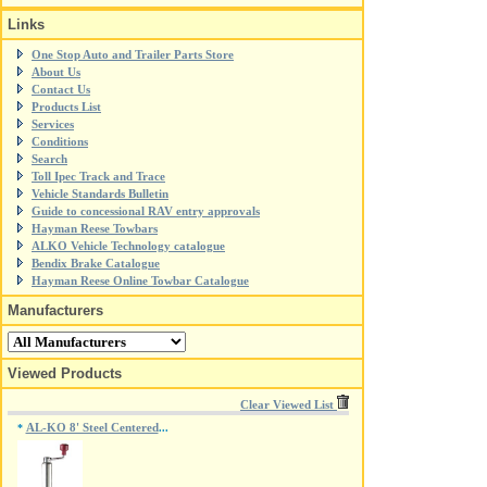
Links
One Stop Auto and Trailer Parts Store
About Us
Contact Us
Products List
Services
Conditions
Search
Toll Ipec Track and Trace
Vehicle Standards Bulletin
Guide to concessional RAV entry approvals
Hayman Reese Towbars
ALKO Vehicle Technology catalogue
Bendix Brake Catalogue
Hayman Reese Online Towbar Catalogue
Manufacturers
Viewed Products
Clear Viewed List
AL-KO 8' Steel Centered
*
...