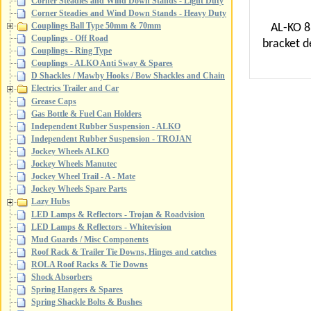
Corner Steadies and Wind Down Stands - Light Duty
Corner Steadies and Wind Down Stands - Heavy Duty
Couplings Ball Type 50mm & 70mm
AL-KO 8
Couplings - Off Road
bracket d
Couplings - Ring Type
Couplings - ALKO Anti Sway & Spares
D Shackles / Mawby Hooks / Bow Shackles and Chain
Electrics Trailer and Car
Grease Caps
Gas Bottle & Fuel Can Holders
Independent Rubber Suspension - ALKO
Independent Rubber Suspension - TROJAN
Jockey Wheels ALKO
Jockey Wheels Manutec
Jockey Wheel Trail - A - Mate
Jockey Wheels Spare Parts
Lazy Hubs
LED Lamps & Reflectors - Trojan & Roadvision
LED Lamps & Reflectors - Whitevision
Mud Guards / Misc Components
Roof Rack & Trailer Tie Downs, Hinges and catches
ROLA Roof Racks & Tie Downs
Shock Absorbers
Spring Hangers & Spares
Spring Shackle Bolts & Bushes