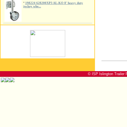
*
198224 628200XP3 AL-KO 8' heavy duty
jockey whe...
© ISP Islington Trailer