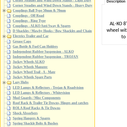
Corner Steadies and Wind Down Stands - Light Duty
Description
Corner Steadies and Wind Down Stands - Heavy Duty
Couplings Ball Type 50mm & 70mm
Couplings - Off Road
Couplings - Ring Type
AL-KO 8"
Couplings - ALKO Anti Sway & Spares
wheel wit
D Shackles / Mawby Hooks / Bow Shackles and Chain
Electrics Trailer and Car
to
Grease Caps
Gas Bottle & Fuel Can Holders
Independent Rubber Suspension - ALKO
Independent Rubber Suspension - TROJAN
Jockey Wheels ALKO
Jockey Wheels Manutec
Jockey Wheel Trail - A - Mate
Jockey Wheels Spare Parts
Lazy Hubs
LED Lamps & Reflectors - Trojan & Roadvision
LED Lamps & Reflectors - Whitevision
Mud Guards / Misc Components
Roof Rack & Trailer Tie Downs, Hinges and catches
ROLA Roof Racks & Tie Downs
Shock Absorbers
Spring Hangers & Spares
Spring Shackle Bolts & Bushes