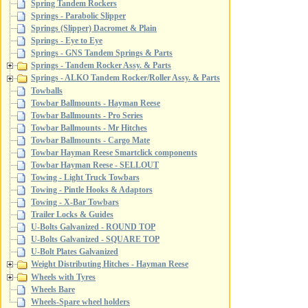
Spring Tandem Rockers
Springs - Parabolic Slipper
Springs (Slipper) Dacromet & Plain
Springs - Eye to Eye
Springs - GNS Tandem Springs & Parts
Springs - Tandem Rocker Assy. & Parts
Springs - ALKO Tandem Rocker/Roller Assy. & Parts
Towballs
Towbar Ballmounts - Hayman Reese
Towbar Ballmounts - Pro Series
Towbar Ballmounts - Mr Hitches
Towbar Ballmounts - Cargo Mate
Towbar Hayman Reese Smartclick components
Towbar Hayman Reese - SELLOUT
Towing - Light Truck Towbars
Towing - Pintle Hooks & Adaptors
Towing - X-Bar Towbars
Trailer Locks & Guides
U-Bolts Galvanized - ROUND TOP
U-Bolts Galvanized - SQUARE TOP
U-Bolt Plates Galvanized
Weight Distributing Hitches - Hayman Reese
Wheels with Tyres
Wheels Bare
Wheels-Spare wheel holders