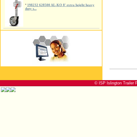
*
198232 628500 AL-KO 8' extra height heavy
duty s...
© ISP Islington Trailer