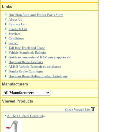
Links
One Stop Auto and Trailer Parts Store
About Us
Contact Us
Products List
Services
Conditions
Search
Toll Ipec Track and Trace
Vehicle Standards Bulletin
Guide to concessional RAV entry approvals
Hayman Reese Towbars
ALKO Vehicle Technology catalogue
Bendix Brake Catalogue
Hayman Reese Online Towbar Catalogue
Manufacturers
Viewed Products
Clear Viewed List
AL-KO 8' Steel Centered
*
...