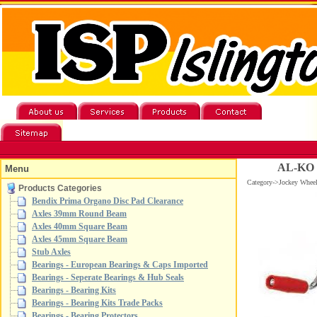
AL-KO 8
Menu
Category->Jockey Whe
Products Categories
Bendix Prima Organo Disc Pad Clearance
Axles 39mm Round Beam
Axles 40mm Square Beam
Axles 45mm Square Beam
Stub Axles
Bearings - European Bearings & Caps Imported
Bearings - Seperate Bearings & Hub Seals
Bearings - Bearing Kits
Bearings - Bearing Kits Trade Packs
Bearings - Bearing Protectors