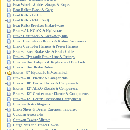
Boat Winchs ,Cables ,Straps & Ropes
Boat Rollers Black & Grey
Boat Rollers BLUE
Boat Rollers RED (Soft)
Boat Roller Brackets & Hardware
Brakes AL-KO iQ7 & Hydrastar
Brake Controllers & Breakaway kits
Brake Controllers - Redarc & Redarc Accessories
Brake Controller Harness & Power Harness
Brakes - Park Brake Kits & Brake Cable
Brakes - Hydraulic Brake Line & Fittings
Brakes - Disc Calipers & Replacement Disc Pads
Brakes - Disc Brake Rotors
Brakes - 9" Hydraulic & Mechanical
Brakes - 10" Electric & Components
Brakes - 10" Dexter Electric & Components
Brakes - 12" ALKO Electric & Components
Brakes - 12" Cruisemaster Electric & Components
Brakes - 12" Dexter Electric and Components
Brakes - Dexter Magnets
Brake Shoes & Drums European Imported
Caravan Accessories
Caravan Towing Mirrors
Cargo Nets and Trailer Covers