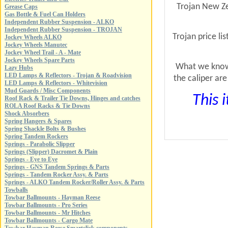
Trojan New Zea
Grease Caps
Gas Bottle & Fuel Can Holders
Independent Rubber Suspension - ALKO
Independent Rubber Suspension - TROJAN
Trojan price l
Jockey Wheels ALKO
Jockey Wheels Manutec
Jockey Wheel Trail - A - Mate
Jockey Wheels Spare Parts
What we know 
Lazy Hubs
LED Lamps & Reflectors - Trojan & Roadvision
the caliper ar
LED Lamps & Reflectors - Whitevision
Mud Guards / Misc Components
This 
Roof Rack & Trailer Tie Downs, Hinges and catches
ROLA Roof Racks & Tie Downs
Shock Absorbers
Spring Hangers & Spares
Spring Shackle Bolts & Bushes
Spring Tandem Rockers
Springs - Parabolic Slipper
Springs (Slipper) Dacromet & Plain
Springs - Eye to Eye
Springs - GNS Tandem Springs & Parts
Springs - Tandem Rocker Assy. & Parts
Springs - ALKO Tandem Rocker/Roller Assy. & Parts
Towballs
Towbar Ballmounts - Hayman Reese
Towbar Ballmounts - Pro Series
Towbar Ballmounts - Mr Hitches
Towbar Ballmounts - Cargo Mate