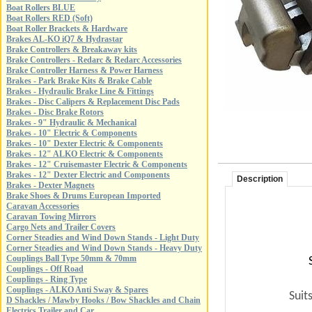
Boat Rollers BLUE
Boat Rollers RED (Soft)
Boat Roller Brackets & Hardware
Brakes AL-KO iQ7 & Hydrastar
Brake Controllers & Breakaway kits
Brake Controllers - Redarc & Redarc Accessories
Brake Controller Harness & Power Harness
Brakes - Park Brake Kits & Brake Cable
Brakes - Hydraulic Brake Line & Fittings
Brakes - Disc Calipers & Replacement Disc Pads
Brakes - Disc Brake Rotors
Brakes - 9" Hydraulic & Mechanical
Brakes - 10" Electric & Components
Brakes - 10" Dexter Electric & Components
Brakes - 12" ALKO Electric & Components
Brakes - 12" Cruisemaster Electric & Components
Brakes - 12" Dexter Electric and Components
Description
Brakes - Dexter Magnets
Brake Shoes & Drums European Imported
Caravan Accessories
Caravan Towing Mirrors
Cargo Nets and Trailer Covers
Corner Steadies and Wind Down Stands - Light Duty
Corner Steadies and Wind Down Stands - Heavy Duty
Couplings Ball Type 50mm & 70mm
Couplings - Off Road
Couplings - Ring Type
Couplings - ALKO Anti Sway & Spares
Suit
D Shackles / Mawby Hooks / Bow Shackles and Chain
Electrics Trailer and Car