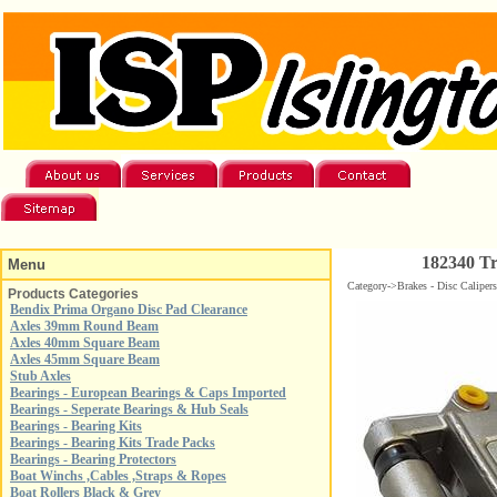
182340 Tr
Menu
Category->Brakes - Disc Caliper
Products Categories
Bendix Prima Organo Disc Pad Clearance
Axles 39mm Round Beam
Axles 40mm Square Beam
Axles 45mm Square Beam
Stub Axles
Bearings - European Bearings & Caps Imported
Bearings - Seperate Bearings & Hub Seals
Bearings - Bearing Kits
Bearings - Bearing Kits Trade Packs
Bearings - Bearing Protectors
Boat Winchs ,Cables ,Straps & Ropes
Boat Rollers Black & Grey