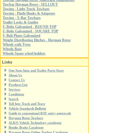
Towbar Hayman Reese Smartclick components
Towbar Hayman Reese - SELLOUT
Towing - Light Truck Towbars
Towing - Pintle Hooks & Adaptors
Towing - X-Bar Towbars
Trailer Locks & Guides
U-Bolts Galvanized - ROUND TOP
U-Bolts Galvanized - SQUARE TOP
U-Bolt Plates Galvanized
Weight Distributing Hitches - Hayman Reese
Wheels with Tyres
Wheels Bare
Wheels-Spare wheel holders
Links
One Stop Auto and Trailer Parts Store
About Us
Contact Us
Products List
Services
Conditions
Search
Toll Ipec Track and Trace
Vehicle Standards Bulletin
Guide to concessional RAV entry approvals
Hayman Reese Towbars
ALKO Vehicle Technology catalogue
Bendix Brake Catalogue
Hayman Reese Online Towbar Catalogue