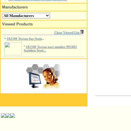
Manufacturers
Viewed Products
Clear Viewed List
182340 Trojan Aus Stain
*
...
*
182340 Trojan part number 993483
Stainless Steel...
© ISP Islington Trai